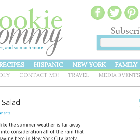
RECIPES
HISPANIC
NEW YORK
FAMILY
NDLY
CONTACT ME!
TRAVEL
MEDIA EVENT
 Salad
mments
like the summer weather is far away
into consideration all of the rain that
aving here in New York City lately.