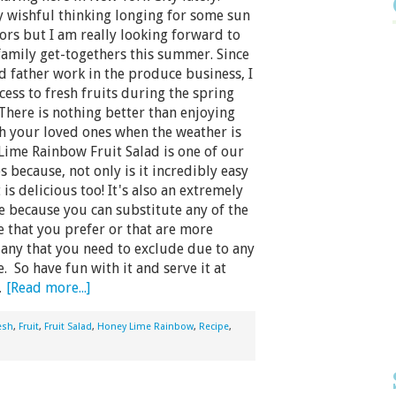
 wishful thinking longing for some sun
rs but I am really looking forward to
amily get-togethers this summer. Since
 father work in the produce business, I
cess to fresh fruits during the spring
here is nothing better than enjoying
th your loved ones when the weather is
ime Rainbow Fruit Salad is one of our
s because, not only is it incredibly easy
 is delicious too! It's also an extremely
pe because you can substitute any of the
se that you prefer or that are more
 any that you need to exclude due to any
. So have fun with it and serve it at
…
[Read more...]
esh
,
Fruit
,
Fruit Salad
,
Honey Lime Rainbow
,
Recipe
,