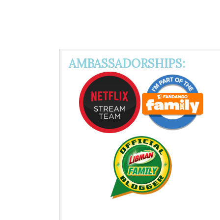
AMBASSADORSHIPS: