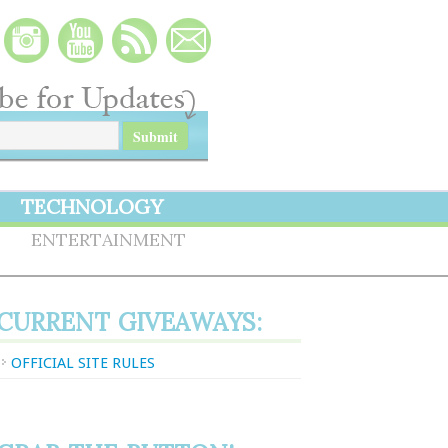
TECHNOLOGY
S
ENTERTAINMENT
CURRENT GIVEAWAYS:
OFFICIAL SITE RULES