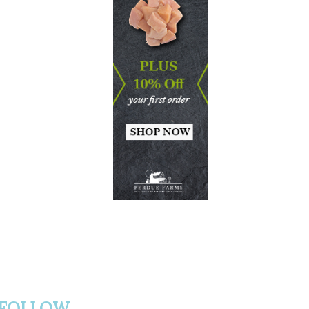
FOLLOW