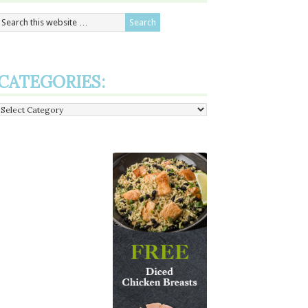
CATEGORIES:
Categories: