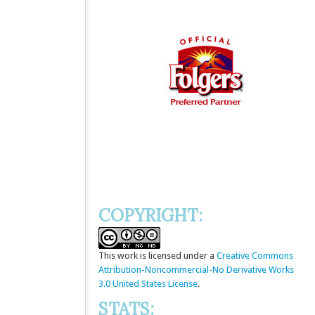
COPYRIGHT:
This
work
is licensed under a
Creative Commons
Attribution-Noncommercial-No Derivative Works
3.0 United States License
.
STATS: