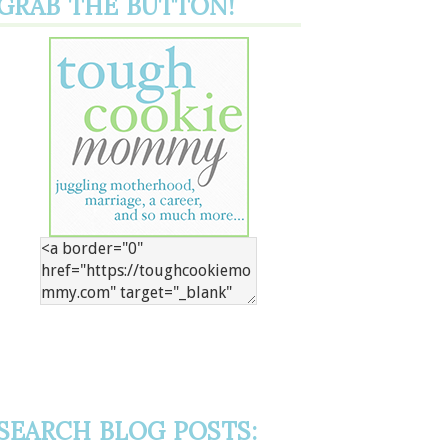
GRAB THE BUTTON!
SEARCH BLOG POSTS: