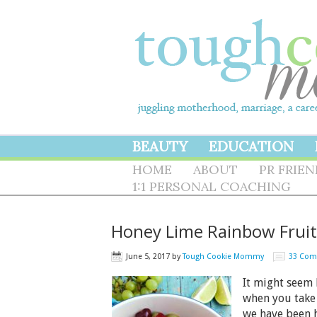
BEAUTY
EDUCATION
HOME
ABOUT
PR FRIE
1:1 PERSONAL COACHING
Honey Lime Rainbow Fruit
June 5, 2017
by
Tough Cookie Mommy
33 Co
It might seem 
when you take 
we have been h