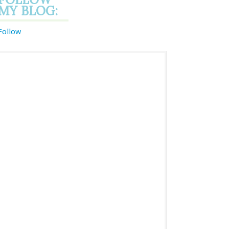
MY BLOG:
Follow