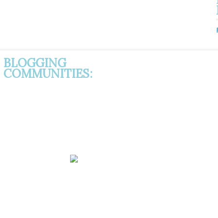
BLOGGING
COMMUNITIES: