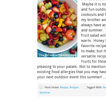
Maybe it is my
and fun outdoo
cookouts and f
my brother and
always have ac
and summer. T
fruit salad wi
warm. Honey L
favorite recipe
to make, but it
versatile reci
fruits for tho
pleasing to your palate. Not to mention
existing food allergies that you may have
your next outdoor event this summer! 
Filed Under:
Recipe
,
Recipes
Tagged With:
Fr
Summer