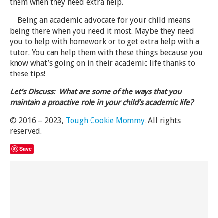
them when they need extra help.
Being an academic advocate for your child means
being there when you need it most. Maybe they need
you to help with homework or to get extra help with a
tutor. You can help them with these things because you
know what’s going on in their academic life thanks to
these tips!
Let’s Discuss: What are some of the ways that you
maintain a proactive role in your child’s academic life?
© 2016 – 2023,
Tough Cookie Mommy
. All rights
reserved.
Save