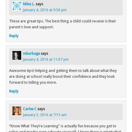
Miles L.
says
January 4, 2016 at 9:56 pm
These are great tips. The best thing a child could receive is their
parent’s love and support.
Reply
mburbage
says
January 4, 2016 at 11:07 pm
Awesome tips! Helping and getting them to talk about what they
are doing at school really boost their confidence and they look
forward to telling you more.
Reply
Carlee C
says
January 5, 2016 at 7:15 am
“Know What They’re Learning” is actually fun because you get to
relive and maybe even educate yourself. I know there is plenty that