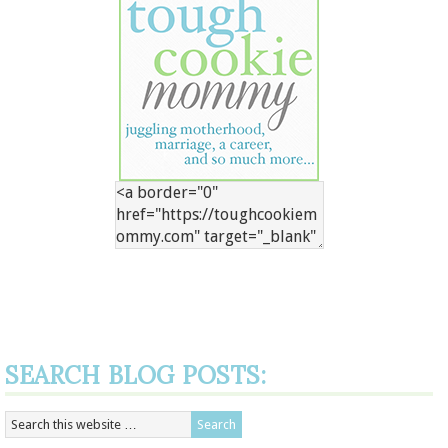
SEARCH BLOG POSTS: