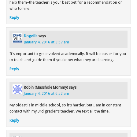
help them–the teacher is your best bet for a recommendation on
who to hire.
Reply
Dogvills
says
January 4, 2016 at 3:57 am
It’s important to get involved academically. It will be easier for you
to teach and guide them if you know what they are learning.
Reply
Robin (Masshole Mommy)
says
January 4, 2016 at 6:52 am
My oldest is in middle school, so it’s harder, but I am in constant
contact with my 3rd grader’s teacher. We text all the time.
Reply