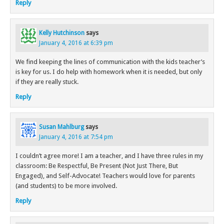
Reply
Kelly Hutchinson
says
January 4, 2016 at 6:39 pm
We find keeping the lines of communication with the kids teacher’s
is key for us. I do help with homework when it is needed, but only
if they are really stuck.
Reply
Susan Mahlburg
says
January 4, 2016 at 7:54 pm
I couldn’t agree more! I am a teacher, and I have three rules in my
classroom: Be Respectful, Be Present (Not Just There, But
Engaged), and Self-Advocate! Teachers would love for parents
(and students) to be more involved.
Reply