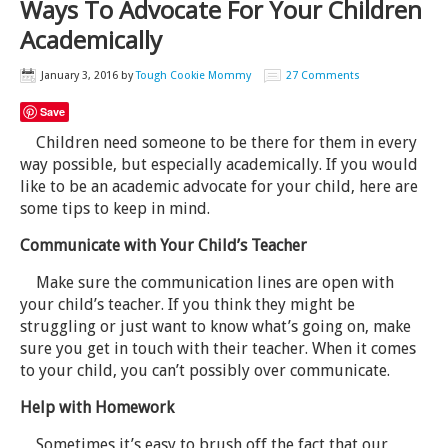
Ways To Advocate For Your Children
Academically
January 3, 2016
by
Tough Cookie Mommy
27 Comments
Save
Children need someone to be there for them in every
way possible, but especially academically. If you would
like to be an academic advocate for your child, here are
some tips to keep in mind.
Communicate with Your Child’s Teacher
Make sure the communication lines are open with
your child’s teacher. If you think they might be
struggling or just want to know what’s going on, make
sure you get in touch with their teacher. When it comes
to your child, you can’t possibly over communicate.
Help with Homework
Sometimes it’s easy to brush off the fact that our