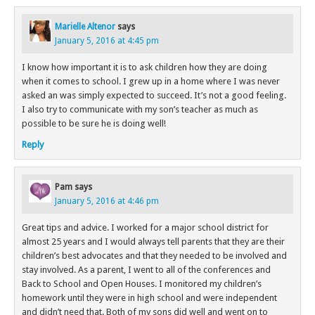
Marielle Altenor
says
January 5, 2016 at 4:45 pm
I know how important it is to ask children how they are doing
when it comes to school. I grew up in a home where I was never
asked an was simply expected to succeed. It’s not a good feeling.
I also try to communicate with my son’s teacher as much as
possible to be sure he is doing well!
Reply
Pam
says
January 5, 2016 at 4:46 pm
Great tips and advice. I worked for a major school district for
almost 25 years and I would always tell parents that they are their
children’s best advocates and that they needed to be involved and
stay involved. As a parent, I went to all of the conferences and
Back to School and Open Houses. I monitored my children’s
homework until they were in high school and were independent
and didn’t need that. Both of my sons did well and went on to