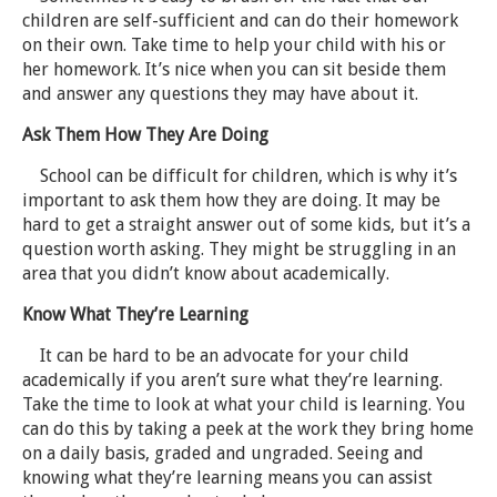
children are self-sufficient and can do their homework
on their own. Take time to help your child with his or
her homework. It’s nice when you can sit beside them
and answer any questions they may have about it.
Ask Them How They Are Doing
School can be difficult for children, which is why it’s
important to ask them how they are doing. It may be
hard to get a straight answer out of some kids, but it’s a
question worth asking. They might be struggling in an
area that you didn’t know about academically.
Know What They’re Learning
It can be hard to be an advocate for your child
academically if you aren’t sure what they’re learning.
Take the time to look at what your child is learning. You
can do this by taking a peek at the work they bring home
on a daily basis, graded and ungraded. Seeing and
knowing what they’re learning means you can assist