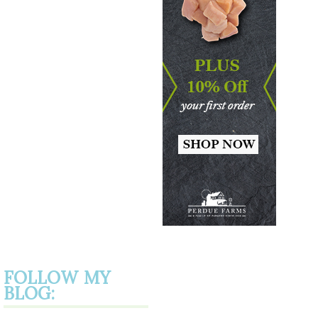
FOLLOW MY
BLOG: