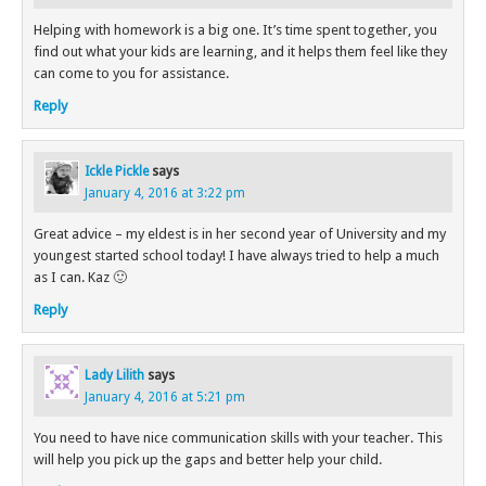
Helping with homework is a big one. It’s time spent together, you
find out what your kids are learning, and it helps them feel like they
can come to you for assistance.
Reply
Ickle Pickle
says
January 4, 2016 at 3:22 pm
Great advice – my eldest is in her second year of University and my
youngest started school today! I have always tried to help a much
as I can. Kaz 🙂
Reply
Lady Lilith
says
January 4, 2016 at 5:21 pm
You need to have nice communication skills with your teacher. This
will help you pick up the gaps and better help your child.