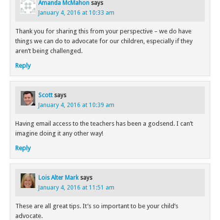
Amanda McMahon
says
January 4, 2016 at 10:33 am
Thank you for sharing this from your perspective – we do have
things we can do to advocate for our children, especially if they
aren’t being challenged.
Reply
Scott
says
January 4, 2016 at 10:39 am
Having email access to the teachers has been a godsend. I can’t
imagine doing it any other way!
Reply
Lois Alter Mark
says
January 4, 2016 at 11:51 am
These are all great tips. It’s so important to be your child’s
advocate.