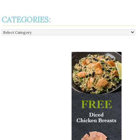
CATEGORIES:
Categories: