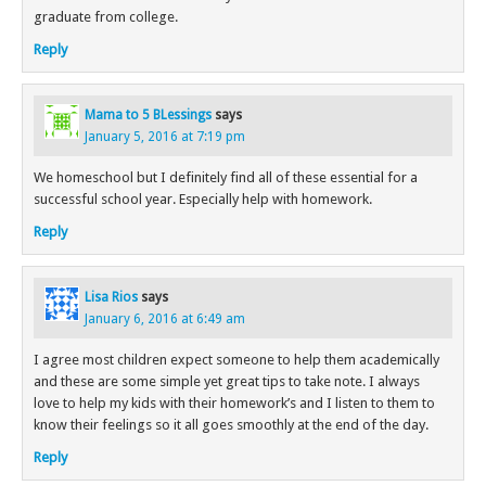
graduate from college.
Reply
Mama to 5 BLessings
says
January 5, 2016 at 7:19 pm
We homeschool but I definitely find all of these essential for a
successful school year. Especially help with homework.
Reply
Lisa Rios
says
January 6, 2016 at 6:49 am
I agree most children expect someone to help them academically
and these are some simple yet great tips to take note. I always
love to help my kids with their homework’s and I listen to them to
know their feelings so it all goes smoothly at the end of the day.
Reply