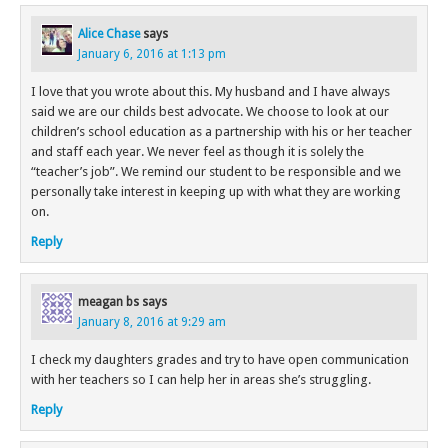
Alice Chase
says
January 6, 2016 at 1:13 pm
I love that you wrote about this. My husband and I have always
said we are our childs best advocate. We choose to look at our
children’s school education as a partnership with his or her teacher
and staff each year. We never feel as though it is solely the
“teacher’s job”. We remind our student to be responsible and we
personally take interest in keeping up with what they are working
on.
Reply
meagan bs
says
January 8, 2016 at 9:29 am
I check my daughters grades and try to have open communication
with her teachers so I can help her in areas she’s struggling.
Reply