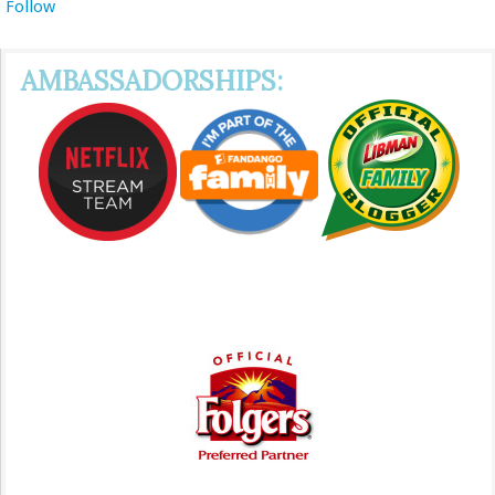
Follow
AMBASSADORSHIPS: