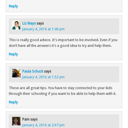
Reply
Liz Mays
says
January 4, 2016 at 1:40 pm
This is really good advice. It’s important to be involved. Even if you
don’t have all the answers it’s a good idea to try and help them.
Reply
Paula Schuck
says
January 4, 2016 at 1:52 pm
These are all great tips. You have to stay connected to your kids
through their schooling if you want to be able to help them with it.
Reply
Pam
says
January 4, 2016 at 2:07 pm