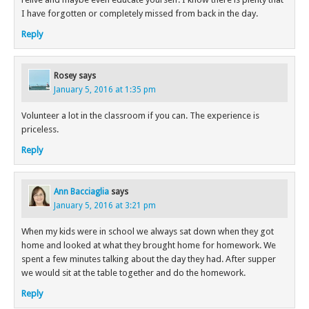
I have forgotten or completely missed from back in the day.
Reply
Rosey
says
January 5, 2016 at 1:35 pm
Volunteer a lot in the classroom if you can. The experience is
priceless.
Reply
Ann Bacciaglia
says
January 5, 2016 at 3:21 pm
When my kids were in school we always sat down when they got
home and looked at what they brought home for homework. We
spent a few minutes talking about the day they had. After supper
we would sit at the table together and do the homework.
Reply