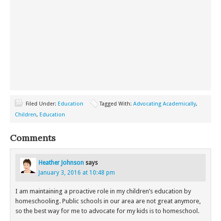
Filed Under:
Education
Tagged With:
Advocating Academically
,
Children
,
Education
Comments
Heather Johnson
says
January 3, 2016 at 10:48 pm
I am maintaining a proactive role in my children’s education by
homeschooling. Public schools in our area are not great anymore,
so the best way for me to advocate for my kids is to homeschool.