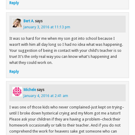
Reply
Bert A.
says
January 3, 2016 at 11:13 pm
It was so hard for me when my son got into school because I
wasn’t with him all day long so I had no idea what was happening.
Your suggestion of being in contact with your child’s teacher is so
true! It’s the only real way you can know what’s happening and
what they could work on.
Reply
Michele
says
January 4, 2016 at 2:41 am
I was one of those kids who never complained-just kept on trying–
until I broke down hysterical crying and my Mom got me a tutor!!
Please ask your children if they are having a problem–check their
homework occasionally or talk to their teacher. And if you do not
comprehend the work for heavens sake get someone who can