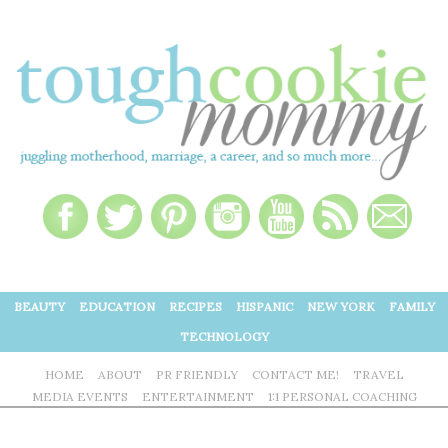
BEAUTY
EDUCATION
RECIPES
HISPANIC
NEW YORK
FAMILY
TECHNOLOGY
HOME
ABOUT
PR FRIENDLY
CONTACT ME!
TRAVEL
MEDIA EVENTS
ENTERTAINMENT
1:1 PERSONAL COACHING