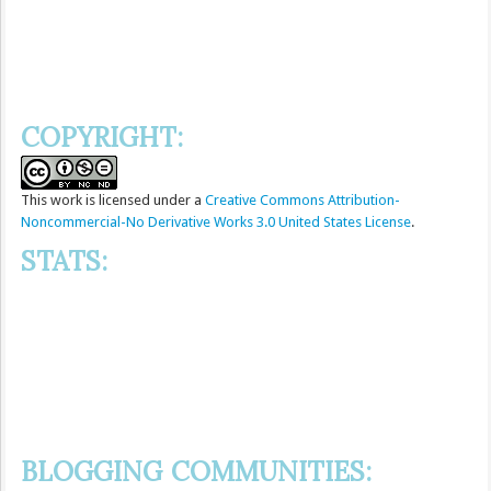
COPYRIGHT:
This
work
is licensed under a
Creative Commons Attribution-
Noncommercial-No Derivative Works 3.0 United States License
.
STATS:
BLOGGING COMMUNITIES: