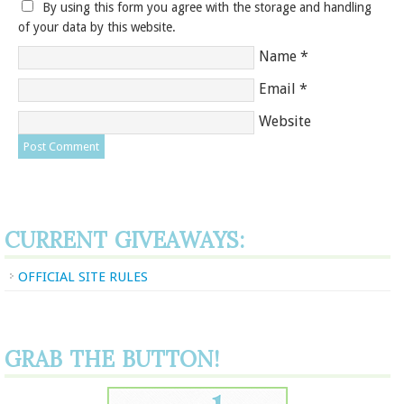
By using this form you agree with the storage and handling
of your data by this website.
Name
*
Email
*
Website
CURRENT GIVEAWAYS:
OFFICIAL SITE RULES
GRAB THE BUTTON!