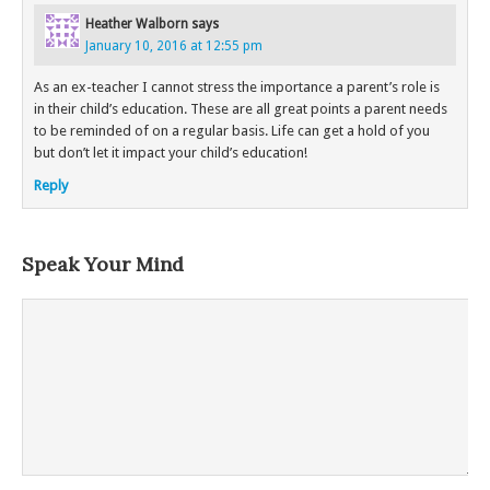
Heather Walborn
says
January 10, 2016 at 12:55 pm
As an ex-teacher I cannot stress the importance a parent’s role is
in their child’s education. These are all great points a parent needs
to be reminded of on a regular basis. Life can get a hold of you
but don’t let it impact your child’s education!
Reply
Speak Your Mind