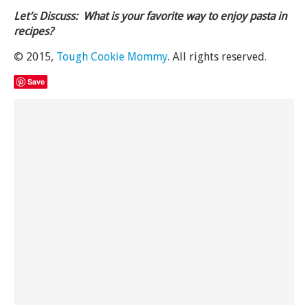
Let’s Discuss: What is your favorite way to enjoy pasta in
recipes?
© 2015,
Tough Cookie Mommy
. All rights reserved.
Save