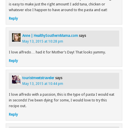
is easy to make just the right amount! I add tuna, chicken or
whatever else I happen to have around to the pasta and eat!
Reply
Anne | HealthySouthernMama.com
says
May 13, 2015 at 10:28 pm
I love alfredo… had it for Mother’s Day! That looks yummy.
Reply
touristmeetstraveler
says
May 13, 2015 at 10:44 pm
I love alfredo with a passion, this is the type of pasta I would eat
in seconds! I’ve been dying for some, I would love to try this
recipe out.
Reply