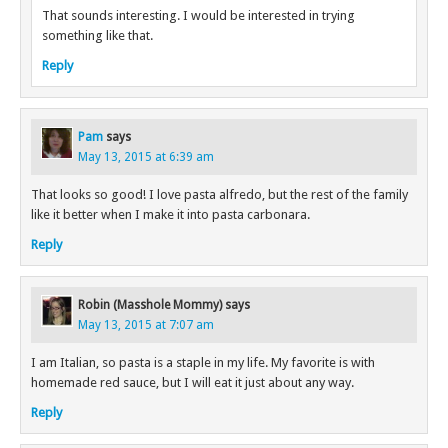
That sounds interesting. I would be interested in trying
something like that.
Reply
Pam
says
May 13, 2015 at 6:39 am
That looks so good! I love pasta alfredo, but the rest of the family
like it better when I make it into pasta carbonara.
Reply
Robin (Masshole Mommy)
says
May 13, 2015 at 7:07 am
I am Italian, so pasta is a staple in my life. My favorite is with
homemade red sauce, but I will eat it just about any way.
Reply