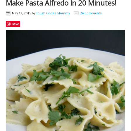
Make Pasta Alfredo In 20 Minutes!
May 12, 2015
by
Tough Cookie Mommy
24 Comments
Save