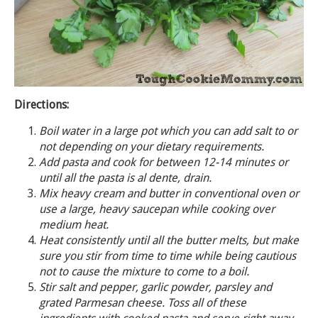
Directions:
Boil water in a large pot which you can add salt to or
not depending on your dietary requirements.
Add pasta and cook for between 12-14 minutes or
until all the pasta is al dente, drain.
Mix heavy cream and butter in conventional oven or
use a large, heavy saucepan while cooking over
medium heat.
Heat consistently until all the butter melts, but make
sure you stir from time to time while being cautious
not to cause the mixture to come to a boil.
Stir salt and pepper, garlic powder, parsley and
grated Parmesan cheese. Toss all of these