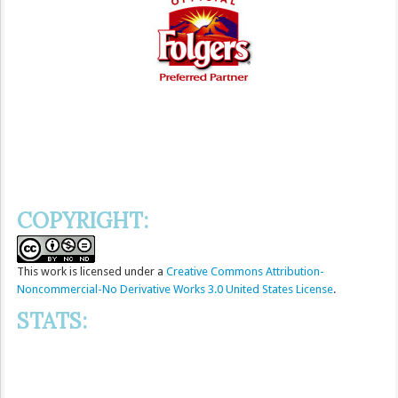
COPYRIGHT:
This
work
is licensed under a
Creative Commons Attribution-
Noncommercial-No Derivative Works 3.0 United States License
.
STATS: