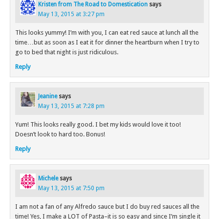
Kristen from The Road to Domestication
says
May 13, 2015 at 3:27 pm
This looks yummy! I’m with you, I can eat red sauce at lunch all the
time…but as soon as I eat it for dinner the heartburn when I try to
go to bed that night is just ridiculous.
Reply
Jeanine
says
May 13, 2015 at 7:28 pm
Yum! This looks really good. I bet my kids would love it too!
Doesn’t look to hard too. Bonus!
Reply
Michele
says
May 13, 2015 at 7:50 pm
I am not a fan of any Alfredo sauce but I do buy red sauces all the
time! Yes, I make a LOT of Pasta–it is so easy and since I’m single it