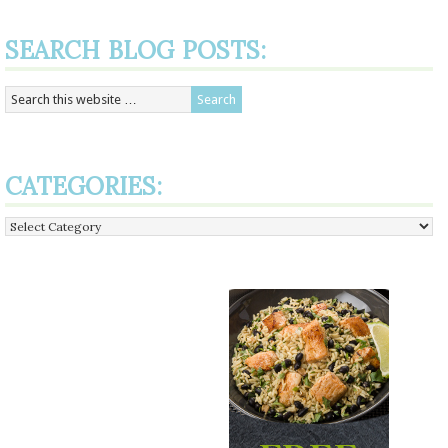
SEARCH BLOG POSTS:
CATEGORIES:
Categories: