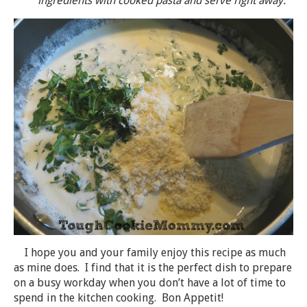
ingredients with cooked pasta and serve right away.
I hope you and your family enjoy this recipe as much
as mine does. I find that it is the perfect dish to prepare
on a busy workday when you don’t have a lot of time to
spend in the kitchen cooking. Bon Appetit!