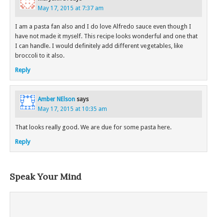
May 17, 2015 at 7:37 am
I am a pasta fan also and I do love Alfredo sauce even though I
have not made it myself. This recipe looks wonderful and one that
I can handle. I would definitely add different vegetables, like
broccoli to it also.
Reply
Amber NElson
says
May 17, 2015 at 10:35 am
That looks really good. We are due for some pasta here.
Reply
Speak Your Mind