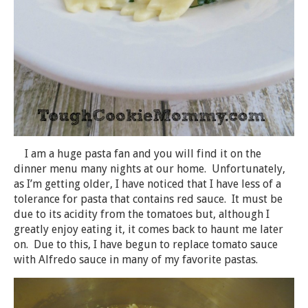
I am a huge pasta fan and you will find it on the
dinner menu many nights at our home. Unfortunately,
as I’m getting older, I have noticed that I have less of a
tolerance for pasta that contains red sauce. It must be
due to its acidity from the tomatoes but, although I
greatly enjoy eating it, it comes back to haunt me later
on. Due to this, I have begun to replace tomato sauce
with Alfredo sauce in many of my favorite pastas.