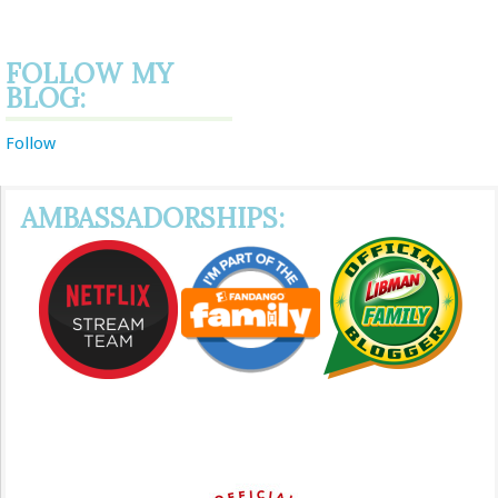
FOLLOW MY
BLOG:
Follow
AMBASSADORSHIPS: