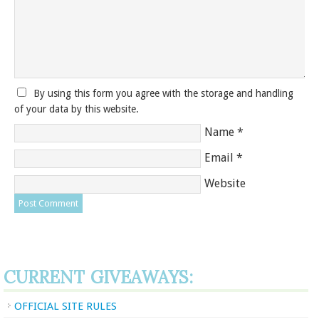
By using this form you agree with the storage and handling
of your data by this website.
Name
*
Email
*
Website
CURRENT GIVEAWAYS:
OFFICIAL SITE RULES