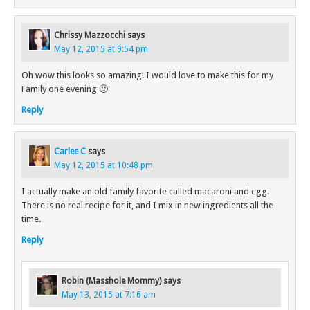
Chrissy Mazzocchi
says
May 12, 2015 at 9:54 pm
Oh wow this looks so amazing! I would love to make this for my
Family one evening 🙂
Reply
Carlee C
says
May 12, 2015 at 10:48 pm
I actually make an old family favorite called macaroni and egg.
There is no real recipe for it, and I mix in new ingredients all the
time.
Reply
Robin (Masshole Mommy)
says
May 13, 2015 at 7:16 am