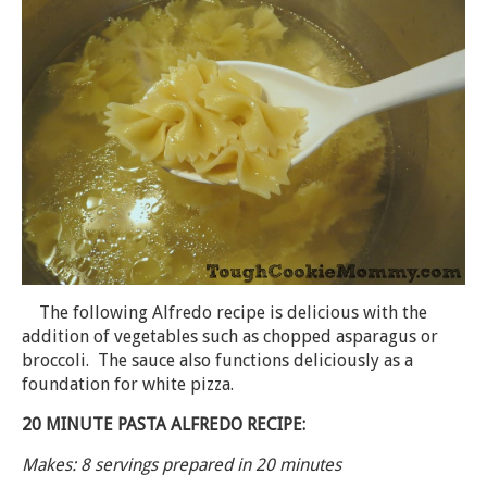
The following Alfredo recipe is delicious with the
addition of vegetables such as chopped asparagus or
broccoli. The sauce also functions deliciously as a
foundation for white pizza.
20 MINUTE PASTA ALFREDO RECIPE:
Makes: 8 servings prepared in 20 minutes