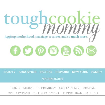
BEAUTY
EDUCATION
RECIPES
HISPANIC
NEW YORK
FAMILY
TECHNOLOGY
HOME
ABOUT
PR FRIENDLY
CONTACT ME!
TRAVEL
MEDIA EVENTS
ENTERTAINMENT
1:1 PERSONAL COACHING