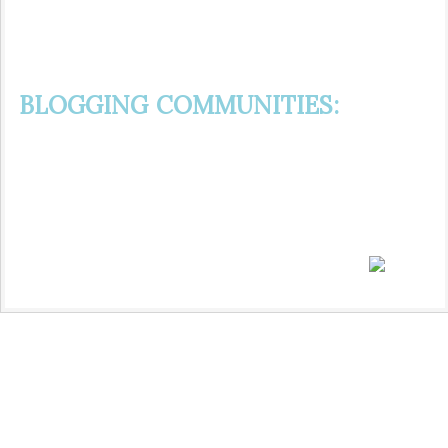
BLOGGING COMMUNITIES: