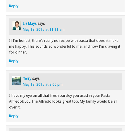
Reply
Liz Mays
says
May 13, 2015 at 11:11 am
If I’m honest, there’s really no recipe with pasta that doesn’t make
me happy! This sounds so wonderful to me, and now I’m craving it
for dinner.
Reply
Terry
says
May 13, 2015 at 3:00 pm
I have my eye on all that fresh parsley you used in your Pasta
Alfredo!! LoL The Alfredo looks great too. My family would be all
over it.
Reply