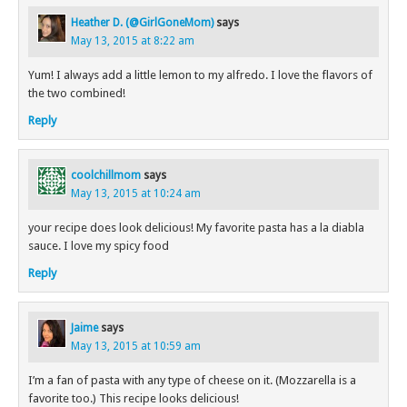
Heather D. (@GirlGoneMom)
says
May 13, 2015 at 8:22 am
Yum! I always add a little lemon to my alfredo. I love the flavors of
the two combined!
Reply
coolchillmom
says
May 13, 2015 at 10:24 am
your recipe does look delicious! My favorite pasta has a la diabla
sauce. I love my spicy food
Reply
Jaime
says
May 13, 2015 at 10:59 am
I’m a fan of pasta with any type of cheese on it. (Mozzarella is a
favorite too.) This recipe looks delicious!