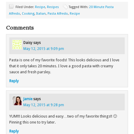
Filed Under:
Recipe
,
Recipes
Tagged With:
20 Minute Pasta
Alfredo
,
Cooking
,
Italian
,
Pasta Alfredo
,
Recipe
Comments
Daisy
says
May 12, 2015 at 9:09 pm
Pasta is one of my favorite foods! This looks delicious and I love
that it only takes 20 minutes. I love a good pasta with creamy
sauce and fresh parsley.
Reply
Jamie
says
May 12, 2015 at 9:28 pm
YUM!!! Looks delicious and easy…two of my favorite things!! 🙂
Pinning this one to try later.
Reply