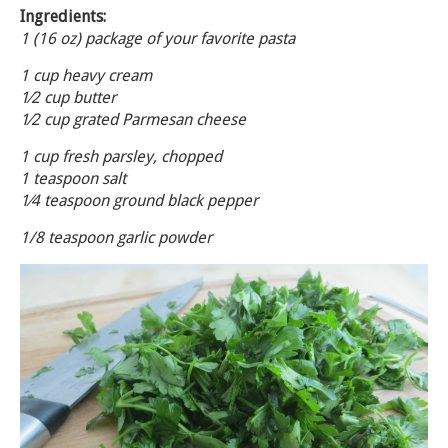
Ingredients:
1 (16 oz) package of your favorite pasta
1 cup heavy cream
1⁄2 cup butter
1⁄2 cup grated Parmesan cheese
1 cup fresh parsley, chopped
1 teaspoon salt
1⁄4 teaspoon ground black pepper
1/8 teaspoon garlic powder