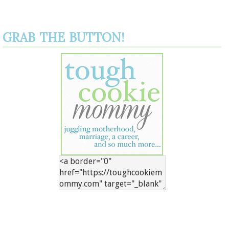
GRAB THE BUTTON!