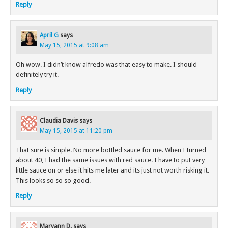
Reply
April G
says
May 15, 2015 at 9:08 am
Oh wow. I didn’t know alfredo was that easy to make. I should
definitely try it.
Reply
Claudia Davis
says
May 15, 2015 at 11:20 pm
That sure is simple. No more bottled sauce for me. When I turned
about 40, I had the same issues with red sauce. I have to put very
little sauce on or else it hits me later and its just not worth risking it.
This looks so so so good.
Reply
Maryann D.
says