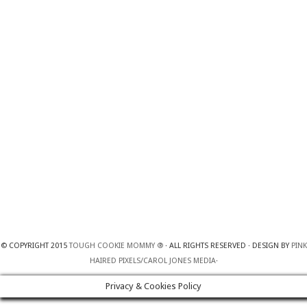
© COPYRIGHT 2015
TOUGH COOKIE MOMMY ®
· ALL RIGHTS RESERVED · DESIGN BY
PINK
HAIRED PIXELS/CAROL JONES MEDIA
·
Privacy & Cookies Policy