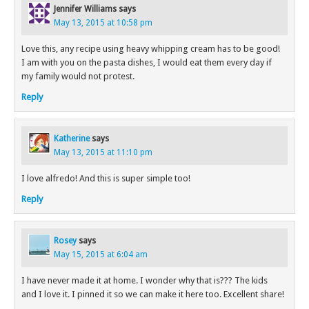
Jennifer Williams
says
May 13, 2015 at 10:58 pm
Love this, any recipe using heavy whipping cream has to be good!
I am with you on the pasta dishes, I would eat them every day if
my family would not protest.
Reply
Katherine
says
May 13, 2015 at 11:10 pm
I love alfredo! And this is super simple too!
Reply
Rosey
says
May 15, 2015 at 6:04 am
I have never made it at home. I wonder why that is??? The kids
and I love it. I pinned it so we can make it here too. Excellent share!