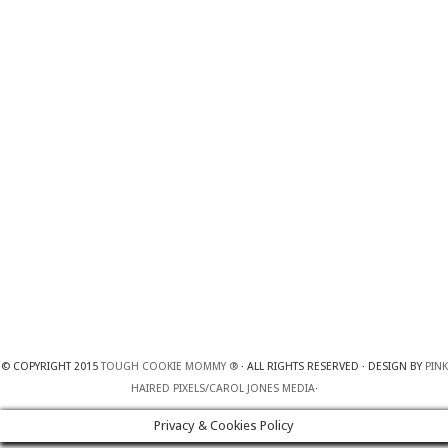
© COPYRIGHT 2015
TOUGH COOKIE MOMMY ®
· ALL RIGHTS RESERVED · DESIGN BY
PINK
HAIRED PIXELS/CAROL JONES MEDIA
·
Privacy & Cookies Policy