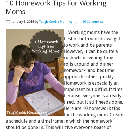
10 Homework Tips For Working
Moms
January 1, 2016
by
Tough Cookie Mommy
16 Comments
Working moms have the
best of both worlds, we get
to work and be parents!
However, it can be quite a
rush when evening time
rolls around and dinner,
homework, and bedtime
approach rather quickly.
Homework is especially an
important but difficult time
because everyone is already
tired, but it still needs done.
Here are 10 homework tips
for the working mom. Create
a schedule and a timeframe in which the homework
should be done in. This will give everyone peace of