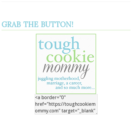
GRAB THE BUTTON!