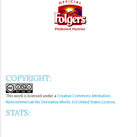
COPYRIGHT:
This
work
is licensed under a
Creative Commons Attribution-
Noncommercial-No Derivative Works 3.0 United States License
.
STATS: