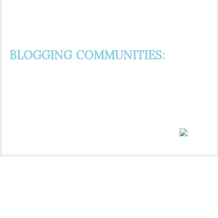
BLOGGING COMMUNITIES: