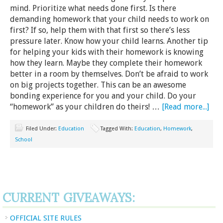
mind. Prioritize what needs done first. Is there
demanding homework that your child needs to work on
first? If so, help them with that first so there’s less
pressure later. Know how your child learns. Another tip
for helping your kids with their homework is knowing
how they learn. Maybe they complete their homework
better in a room by themselves. Don’t be afraid to work
on big projects together. This can be an awesome
bonding experience for you and your child. Do your
“homework” as your children do theirs! …
[Read more...]
Filed Under:
Education
Tagged With:
Education
,
Homework
,
School
CURRENT GIVEAWAYS:
OFFICIAL SITE RULES