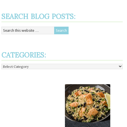
SEARCH BLOG POSTS:
CATEGORIES:
Categories: