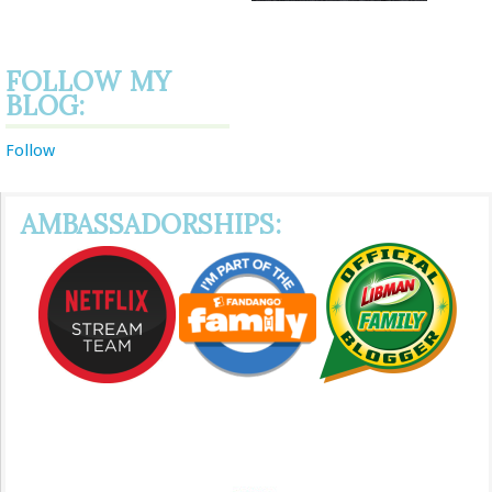
FOLLOW MY
BLOG:
Follow
AMBASSADORSHIPS: