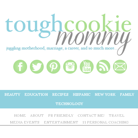
BEAUTY
EDUCATION
RECIPES
HISPANIC
NEW YORK
FAMILY
TECHNOLOGY
HOME
ABOUT
PR FRIENDLY
CONTACT ME!
TRAVEL
MEDIA EVENTS
ENTERTAINMENT
1:1 PERSONAL COACHING