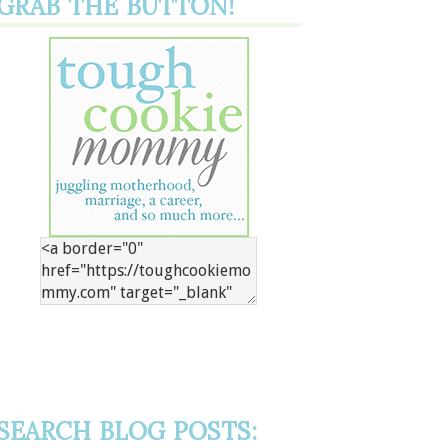
GRAB THE BUTTON!
SEARCH BLOG POSTS: