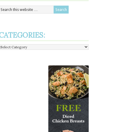
CATEGORIES:
Categories: