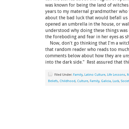
was known for being the land of witche
years to my maternal grandmother who 
about the bad luck that would befall us 
opened an umbrella in the house, or walk
understood why doing these things was 
the foreboding and fear in her eyes as s
Now, don't go thinking that I'm a witch
that random reader who reads too much i
comments below about how they are uns
into the dark side." Rest assured that th
Filed Under:
Family
,
Latino Culture
,
Life Lessons
,
M
Beliefs
,
Childhood
,
Culture
,
Family
,
Galicia
,
Luck
,
Socie