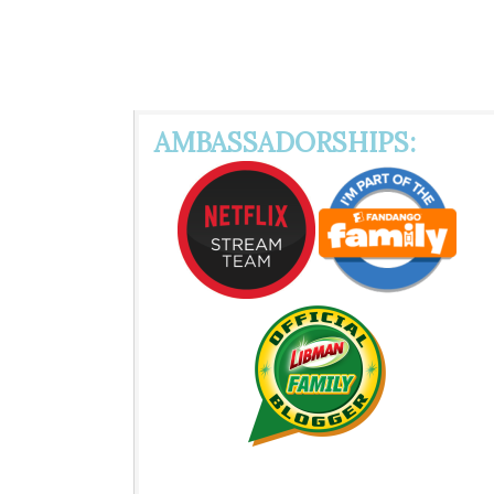
AMBASSADORSHIPS: