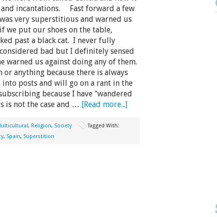
s and incantations. Fast forward a few
was very superstitious and warned us
if we put our shoes on the table,
ed past a black cat. I never fully
considered bad but I definitely sensed
he warned us against doing any of them.
 or anything because there is always
nto posts and will go on a rant in the
ubscribing because I have "wandered
is is not the case and …
[Read more...]
ulticultural
,
Religion
,
Society
Tagged With:
ty
,
Spain
,
Superstition