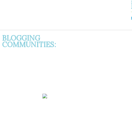
BLOGGING
COMMUNITIES: