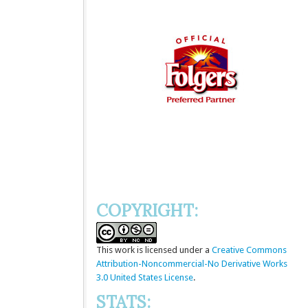
COPYRIGHT:
This
work
is licensed under a
Creative Commons
Attribution-Noncommercial-No Derivative Works
3.0 United States License
.
STATS: