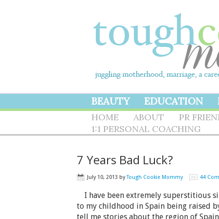
BEAUTY
EDUCATION
HOME
ABOUT
PR FRIE
1:1 PERSONAL COACHING
7 Years Bad Luck?
July 10, 2013
by
Tough Cookie Mommy
44 Co
I have been extremely superstitious since
to my childhood in Spain being raised
tell me stories about the region of Spai