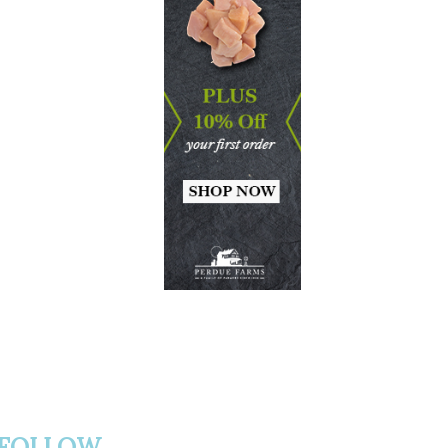
FOLLOW