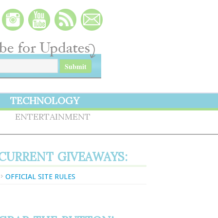
TECHNOLOGY
S
ENTERTAINMENT
CURRENT GIVEAWAYS:
OFFICIAL SITE RULES