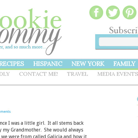
RECIPES
HISPANIC
NEW YORK
FAMILY
NDLY
CONTACT ME!
TRAVEL
MEDIA EVENT
mments
 I was a little girl. It all stems back
 by my Grandmother. She would always
n we were from called Galicia and how it