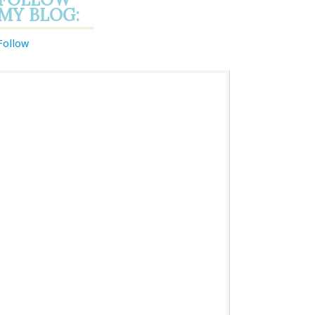
MY BLOG:
Follow