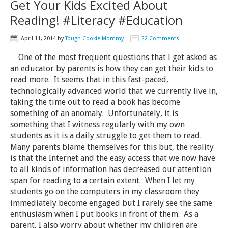
Get Your Kids Excited About
Reading! #Literacy #Education
April 11, 2014
by
Tough Cookie Mommy
22 Comments
One of the most frequent questions that I get asked as
an educator by parents is how they can get their kids to
read more. It seems that in this fast-paced,
technologically advanced world that we currently live in,
taking the time out to read a book has become
something of an anomaly. Unfortunately, it is
something that I witness regularly with my own
students as it is a daily struggle to get them to read.
Many parents blame themselves for this but, the reality
is that the Internet and the easy access that we now have
to all kinds of information has decreased our attention
span for reading to a certain extent. When I let my
students go on the computers in my classroom they
immediately become engaged but I rarely see the same
enthusiasm when I put books in front of them. As a
parent, I also worry about whether my children are