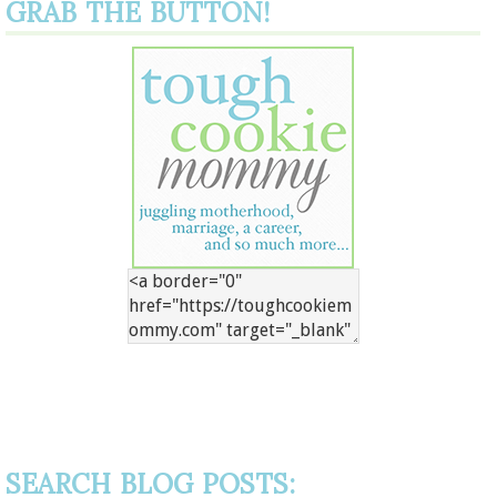
GRAB THE BUTTON!
SEARCH BLOG POSTS: