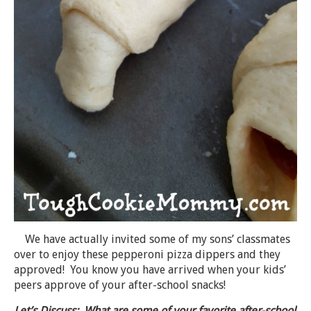
We have actually invited some of my sons’ classmates
over to enjoy these pepperoni pizza dippers and they
approved! You know you have arrived when your kids’
peers approve of your after-school snacks!
Let’s Discuss: What are some of your favorite after-school