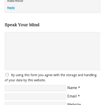
make these!
Reply
Speak Your Mind
By using this form you agree with the storage and handling
of your data by this website.
Name
*
Email
*
Website