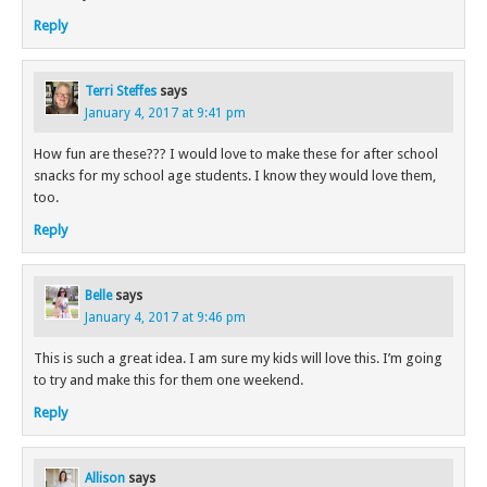
Reply
Terri Steffes
says
January 4, 2017 at 9:41 pm
How fun are these??? I would love to make these for after school
snacks for my school age students. I know they would love them,
too.
Reply
Belle
says
January 4, 2017 at 9:46 pm
This is such a great idea. I am sure my kids will love this. I’m going
to try and make this for them one weekend.
Reply
Allison
says