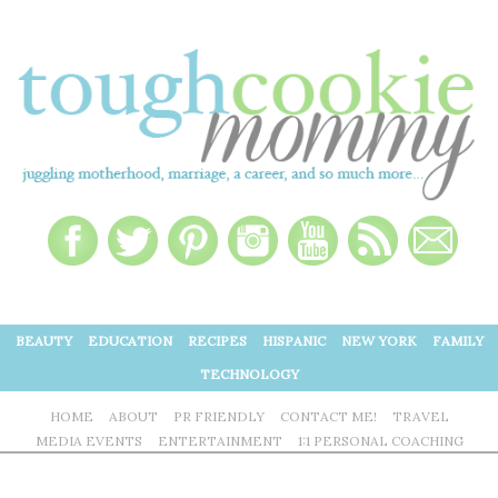
BEAUTY
EDUCATION
RECIPES
HISPANIC
NEW YORK
FAMILY
TECHNOLOGY
HOME
ABOUT
PR FRIENDLY
CONTACT ME!
TRAVEL
MEDIA EVENTS
ENTERTAINMENT
1:1 PERSONAL COACHING