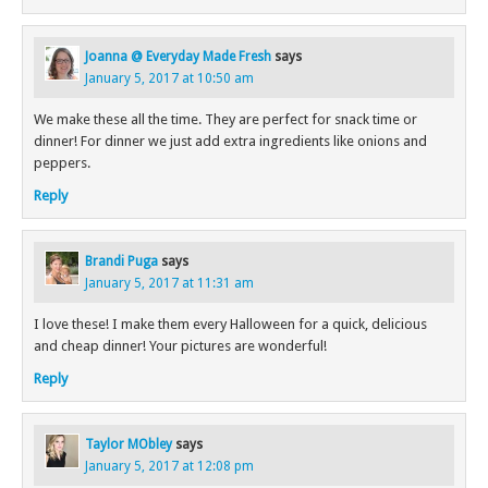
Joanna @ Everyday Made Fresh
says
January 5, 2017 at 10:50 am
We make these all the time. They are perfect for snack time or
dinner! For dinner we just add extra ingredients like onions and
peppers.
Reply
Brandi Puga
says
January 5, 2017 at 11:31 am
I love these! I make them every Halloween for a quick, delicious
and cheap dinner! Your pictures are wonderful!
Reply
Taylor MObley
says
January 5, 2017 at 12:08 pm