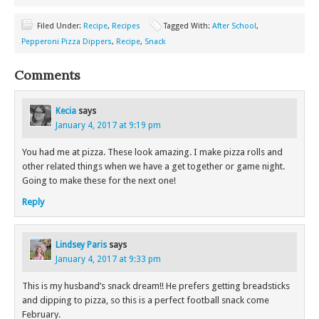
Filed Under:
Recipe
,
Recipes
Tagged With:
After School
,
Pepperoni Pizza Dippers
,
Recipe
,
Snack
Comments
Kecia
says
January 4, 2017 at 9:19 pm
You had me at pizza. These look amazing. I make pizza rolls and
other related things when we have a get together or game night.
Going to make these for the next one!
Reply
Lindsey Paris
says
January 4, 2017 at 9:33 pm
This is my husband’s snack dream!! He prefers getting breadsticks
and dipping to pizza, so this is a perfect football snack come
February.