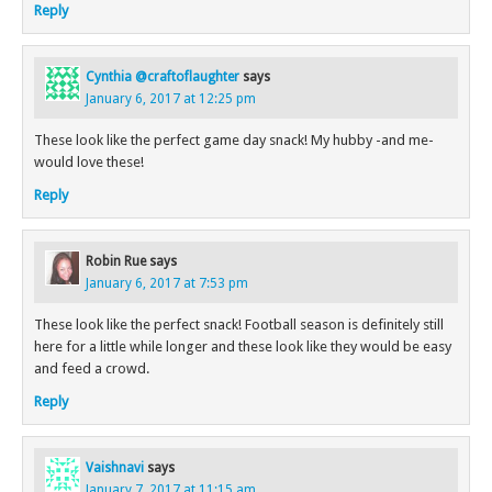
Reply
Cynthia @craftoflaughter
says
January 6, 2017 at 12:25 pm
These look like the perfect game day snack! My hubby -and me-
would love these!
Reply
Robin Rue
says
January 6, 2017 at 7:53 pm
These look like the perfect snack! Football season is definitely still
here for a little while longer and these look like they would be easy
and feed a crowd.
Reply
Vaishnavi
says
January 7, 2017 at 11:15 am