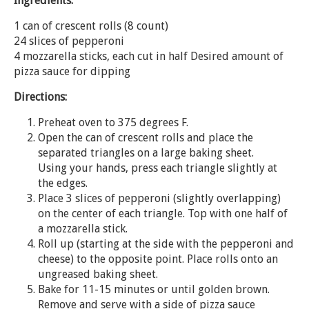
Ingredients:
1 can of crescent rolls (8 count)
24 slices of pepperoni
4 mozzarella sticks, each cut in half Desired amount of
pizza sauce for dipping
Directions:
Preheat oven to 375 degrees F.
Open the can of crescent rolls and place the
separated triangles on a large baking sheet.
Using your hands, press each triangle slightly at
the edges.
Place 3 slices of pepperoni (slightly overlapping)
on the center of each triangle. Top with one half of
a mozzarella stick.
Roll up (starting at the side with the pepperoni and
cheese) to the opposite point. Place rolls onto an
ungreased baking sheet.
Bake for 11-15 minutes or until golden brown.
Remove and serve with a side of pizza sauce