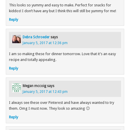
This looks so yummy and easy to make. Perfect for snacks for
kiddos! I don’t have any but I think this will still be yummy for me!
Reply
Debra Schroeder
says
January 5, 2017 at 12:36 pm
I am so making these for dinner tomorrow. Love that it’s an easy
recipe and totally appealing.
Reply
Megan mccoig
says
January 5, 2017 at 12:43 pm
I always see these over Pinterest and have always wanted to try
them. Omg I must now. They look so amazing 🙂
Reply