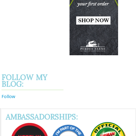
FOLLOW MY
BLOG:
Follow
AMBASSADORSHIPS: