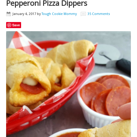
Pepperoni Pizza Dippers
January 4, 2017
by
Tough Cookie Mommy
35 Comments
Save