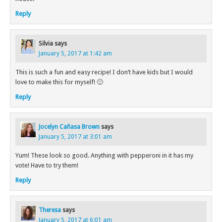
Reply
Silvia
says
January 5, 2017 at 1:42 am
This is such a fun and easy recipe! I don’t have kids but I would
love to make this for myself! 🙂
Reply
Jocelyn Cañasa Brown
says
January 5, 2017 at 3:01 am
Yum! These look so good. Anything with pepperoni in it has my
vote! Have to try them!
Reply
Theresa
says
January 5, 2017 at 6:01 am