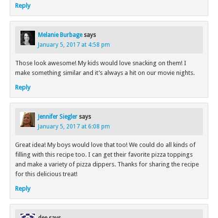
Reply
Melanie Burbage
says
January 5, 2017 at 4:58 pm
Those look awesome! My kids would love snacking on them! I
make something similar and it’s always a hit on our movie nights.
Reply
Jennifer Siegler
says
January 5, 2017 at 6:08 pm
Great idea! My boys would love that too! We could do all kinds of
filling with this recipe too. I can get their favorite pizza toppings
and make a variety of pizza dippers. Thanks for sharing the recipe
for this delicious treat!
Reply