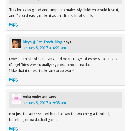
This looks so good and simple to make! My children would love it,
and I could easily make it as an after school snack.
Reply
Divya @ Eat. Teach. Blog.
says
January 5, 2017 at 6:21 am
Love it!! This looks amazing and beats Bagel Bites by A TRILLION.
(Bagel Bites were usually my post-school snack).
I like that it doesn’t take any prep work!
Reply
Anita Anderson
says
January 5, 2017 at 9:35 am
Not just for after school but also say for watching a football,
baseball, or basketball game.
Reply