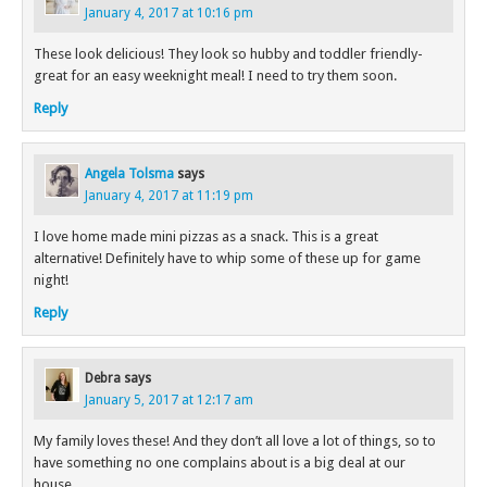
January 4, 2017 at 10:16 pm
These look delicious! They look so hubby and toddler friendly-
great for an easy weeknight meal! I need to try them soon.
Reply
Angela Tolsma
says
January 4, 2017 at 11:19 pm
I love home made mini pizzas as a snack. This is a great
alternative! Definitely have to whip some of these up for game
night!
Reply
Debra
says
January 5, 2017 at 12:17 am
My family loves these! And they don’t all love a lot of things, so to
have something no one complains about is a big deal at our
house.