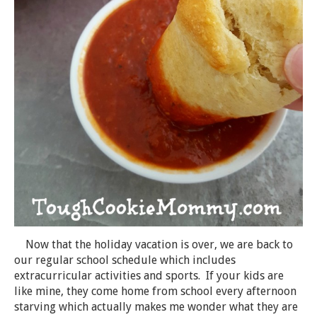
Now that the holiday vacation is over, we are back to
our regular school schedule which includes
extracurricular activities and sports. If your kids are
like mine, they come home from school every afternoon
starving which actually makes me wonder what they are