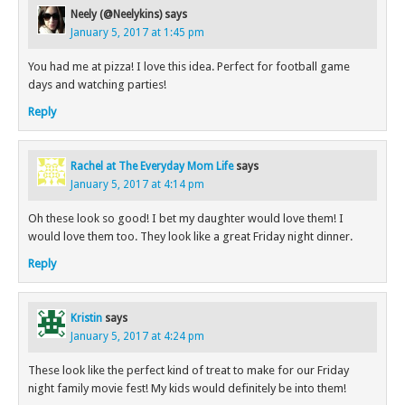
Neely (@Neelykins)
says
January 5, 2017 at 1:45 pm
You had me at pizza! I love this idea. Perfect for football game
days and watching parties!
Reply
Rachel at The Everyday Mom Life
says
January 5, 2017 at 4:14 pm
Oh these look so good! I bet my daughter would love them! I
would love them too. They look like a great Friday night dinner.
Reply
Kristin
says
January 5, 2017 at 4:24 pm
These look like the perfect kind of treat to make for our Friday
night family movie fest! My kids would definitely be into them!