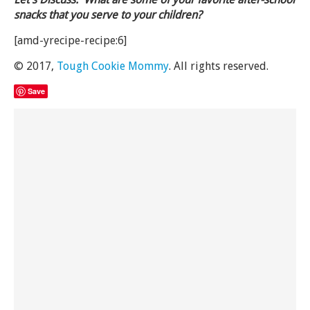
snacks that you serve to your children?
[amd-yrecipe-recipe:6]
© 2017,
Tough Cookie Mommy
. All rights reserved.
Save