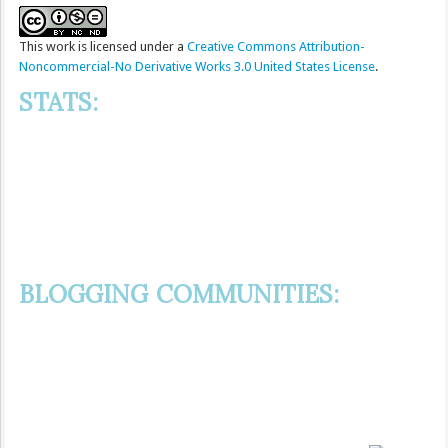
This
work
is licensed under a
Creative Commons Attribution-
Noncommercial-No Derivative Works 3.0 United States License
.
STATS:
BLOGGING COMMUNITIES: