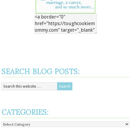
SEARCH BLOG POSTS:
CATEGORIES:
Categories: