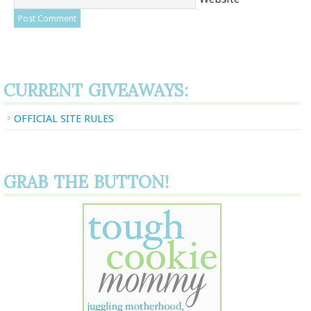
CURRENT GIVEAWAYS:
OFFICIAL SITE RULES
GRAB THE BUTTON!