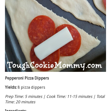
Pepperoni Pizza Dippers
Yields:
8 pizza dippers
Prep Time: 5 minutes | Cook Time: 11-15 minutes | Total
Time: 20 minutes