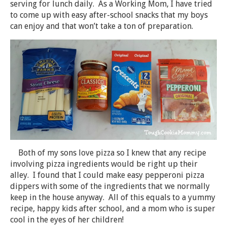
serving for lunch daily. As a Working Mom, I have tried
to come up with easy after-school snacks that my boys
can enjoy and that won’t take a ton of preparation.
Both of my sons love pizza so I knew that any recipe
involving pizza ingredients would be right up their
alley. I found that I could make easy pepperoni pizza
dippers with some of the ingredients that we normally
keep in the house anyway. All of this equals to a yummy
recipe, happy kids after school, and a mom who is super
cool in the eyes of her children!