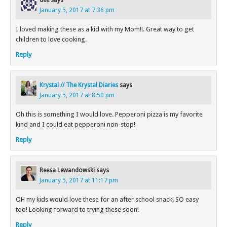
dee
says
January 5, 2017 at 7:36 pm
I loved making these as a kid with my Mom!!. Great way to get
children to love cooking.
Reply
Krystal // The Krystal Diaries
says
January 5, 2017 at 8:50 pm
Oh this is something I would love. Pepperoni pizza is my favorite
kind and I could eat pepperoni non-stop!
Reply
Reesa Lewandowski
says
January 5, 2017 at 11:17 pm
OH my kids would love these for an after school snack! SO easy
too! Looking forward to trying these soon!
Reply