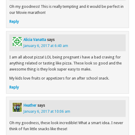
Oh my goodness! This is really tempting and it would be perfect in
our Movie marathon!
Reply
Alicia Vanatta
says
January 6, 2017 at 6:40 am
I am all about pizza! LOL being pregnant i have a bad craving for
anything related or tasting like pizza. These look so good and the
awesome thing is they look super easy to make.
My kids love fruits or appetizers for an after school snack.
Reply
Heather
says
January 6, 2017 at 10:06 am
Oh my goodness, these look incredible! What a smart idea. I never
think of fun little snacks like these!