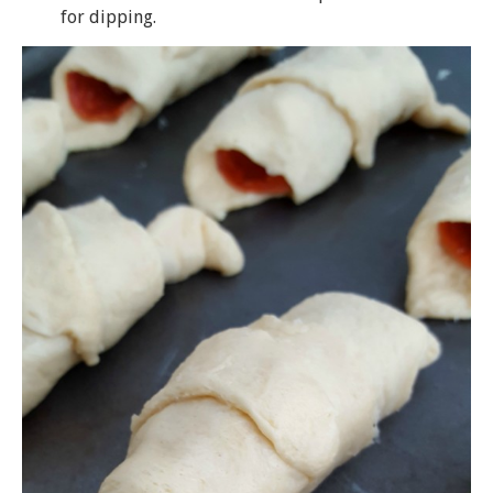
for dipping.