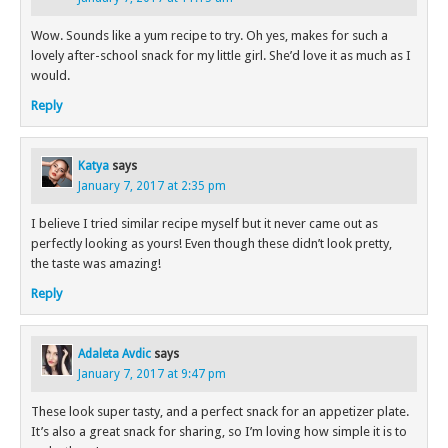
Wow. Sounds like a yum recipe to try. Oh yes, makes for such a
lovely after-school snack for my little girl. She’d love it as much as I
would.
Reply
Katya
says
January 7, 2017 at 2:35 pm
I believe I tried similar recipe myself but it never came out as
perfectly looking as yours! Even though these didn’t look pretty,
the taste was amazing!
Reply
Adaleta Avdic
says
January 7, 2017 at 9:47 pm
These look super tasty, and a perfect snack for an appetizer plate.
It’s also a great snack for sharing, so I’m loving how simple it is to