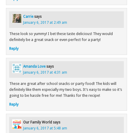
Carrie
says
January 6, 2017 at 2:49 am
These look so yummy! I bet these taste delicious! They would
definitely be a great snack or even perfect for a party!
Reply
Amanda Love
says
January 6, 2017 at 4:31 am
These are great after school snacks or party food! The kids will
definitely like them especially my two boys. It’s easy to make so it’s
going to be hassle free for me! Thanks for the recipe!
Reply
Our Family World
says
January 6, 2017 at 5:48 am