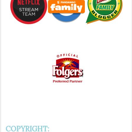
COPYRIGHT: