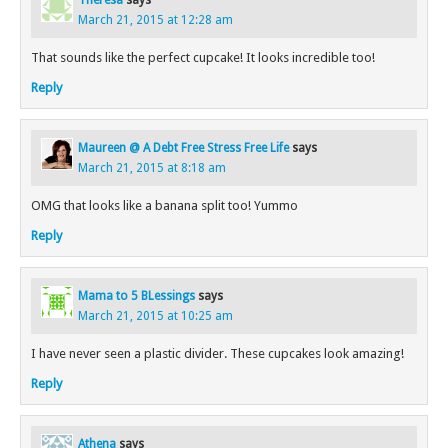
Theresa
says
March 21, 2015 at 12:28 am
That sounds like the perfect cupcake! It looks incredible too!
Reply
Maureen @ A Debt Free Stress Free Life
says
March 21, 2015 at 8:18 am
OMG that looks like a banana split too! Yummo
Reply
Mama to 5 BLessings
says
March 21, 2015 at 10:25 am
I have never seen a plastic divider. These cupcakes look amazing!
Reply
Athena
says