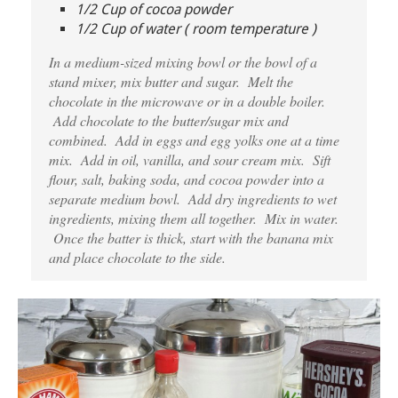
1/2 Cup of cocoa powder
1/2 Cup of water ( room temperature )
In a medium-sized mixing bowl or the bowl of a
stand mixer, mix butter and sugar. Melt the
chocolate in the microwave or in a double boiler.
Add chocolate to the butter/sugar mix and
combined. Add in eggs and egg yolks one at a time
mix. Add in oil, vanilla, and sour cream mix. Sift
flour, salt, baking soda, and cocoa powder into a
separate medium bowl. Add dry ingredients to wet
ingredients, mixing them all together. Mix in water.
Once the batter is thick, start with the banana mix
and place chocolate to the side.