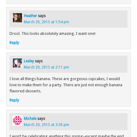
Heather
says
March 20, 2015 at 1:54 pm
Drool. This looks absolutely amazing. I want one!
Reply
Lesley
says
March 20, 2015 at 2:11 pm
I love all things banana. These are gorgeous cupcakes, I would
love to make them for a party. There are just not enough banana
flavored desserts.
Reply
Michele
says
March 20, 2015 at 3:36 pm
I won’t be celebrating anything this spring–except maybe the end