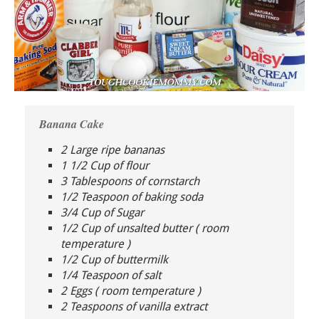
Banana Cake
2 Large ripe bananas
1 1/2 Cup of flour
3 Tablespoons of cornstarch
1/2 Teaspoon of baking soda
3/4 Cup of Sugar
1/2 Cup of unsalted butter ( room
temperature )
1/2 Cup of buttermilk
1/4 Teaspoon of salt
2 Eggs ( room temperature )
2 Teaspoons of vanilla extract