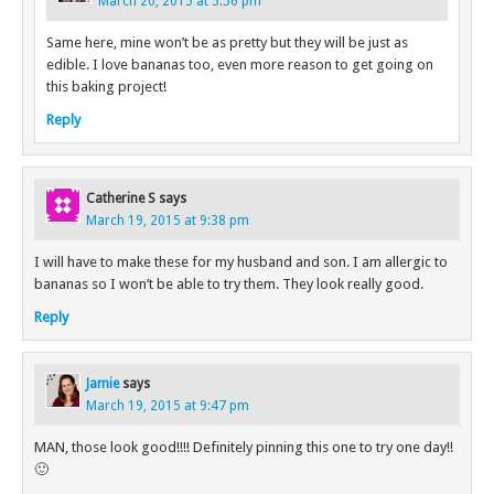
March 20, 2015 at 5:56 pm
Same here, mine won’t be as pretty but they will be just as
edible. I love bananas too, even more reason to get going on
this baking project!
Reply
Catherine S
says
March 19, 2015 at 9:38 pm
I will have to make these for my husband and son. I am allergic to
bananas so I won’t be able to try them. They look really good.
Reply
Jamie
says
March 19, 2015 at 9:47 pm
MAN, those look good!!!! Definitely pinning this one to try one day!!
🙂