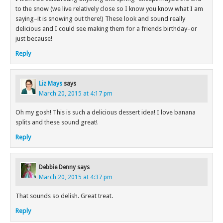
to the snow (we live relatively close so I know you know what I am
saying–it is snowing out there!) These look and sound really
delicious and I could see making them for a friends birthday–or
just because!
Reply
Liz Mays
says
March 20, 2015 at 4:17 pm
Oh my gosh! This is such a delicious dessert idea! I love banana
splits and these sound great!
Reply
Debbie Denny
says
March 20, 2015 at 4:37 pm
That sounds so delish. Great treat.
Reply