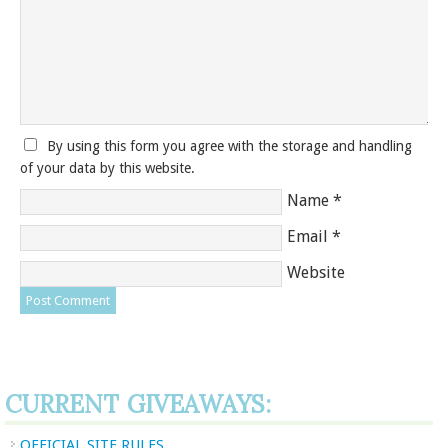
By using this form you agree with the storage and handling
of your data by this website.
Name
*
Email
*
Website
CURRENT GIVEAWAYS:
OFFICIAL SITE RULES