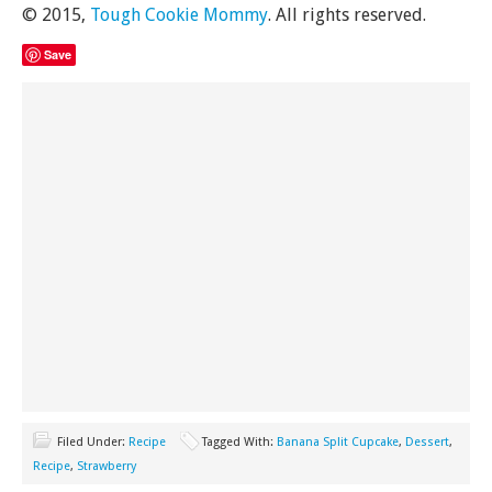
© 2015,
Tough Cookie Mommy
. All rights reserved.
Save
Filed Under:
Recipe
Tagged With:
Banana Split Cupcake
,
Dessert
,
Recipe
,
Strawberry