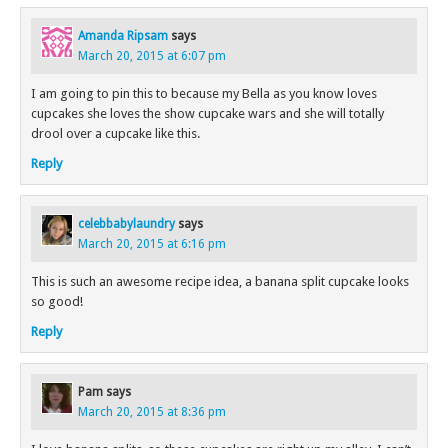
Amanda Ripsam
says
March 20, 2015 at 6:07 pm
I am going to pin this to because my Bella as you know loves
cupcakes she loves the show cupcake wars and she will totally
drool over a cupcake like this.
Reply
celebbabylaundry
says
March 20, 2015 at 6:16 pm
This is such an awesome recipe idea, a banana split cupcake looks
so good!
Reply
Pam
says
March 20, 2015 at 8:36 pm