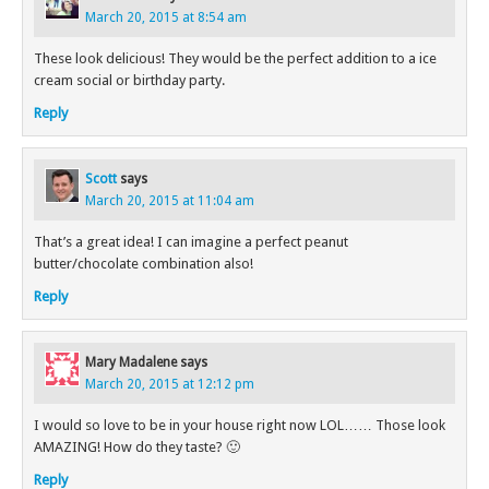
March 20, 2015 at 8:54 am
These look delicious! They would be the perfect addition to a ice
cream social or birthday party.
Reply
Scott
says
March 20, 2015 at 11:04 am
That’s a great idea! I can imagine a perfect peanut
butter/chocolate combination also!
Reply
Mary Madalene
says
March 20, 2015 at 12:12 pm
I would so love to be in your house right now LOL…… Those look
AMAZING! How do they taste? 🙂
Reply