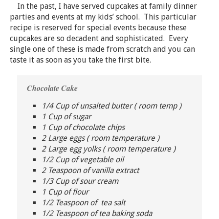
In the past, I have served cupcakes at family dinner
parties and events at my kids’ school. This particular
recipe is reserved for special events because these
cupcakes are so decadent and sophisticated. Every
single one of these is made from scratch and you can
taste it as soon as you take the first bite.
Chocolate Cake
1/4 Cup of unsalted butter ( room temp )
1 Cup of sugar
1 Cup of chocolate chips
2 Large eggs ( room temperature )
2 Large egg yolks ( room temperature )
1/2 Cup of vegetable oil
2 Teaspoon of vanilla extract
1/3 Cup of sour cream
1 Cup of flour
1/2 Teaspoon of tea salt
1/2 Teaspoon of tea baking soda