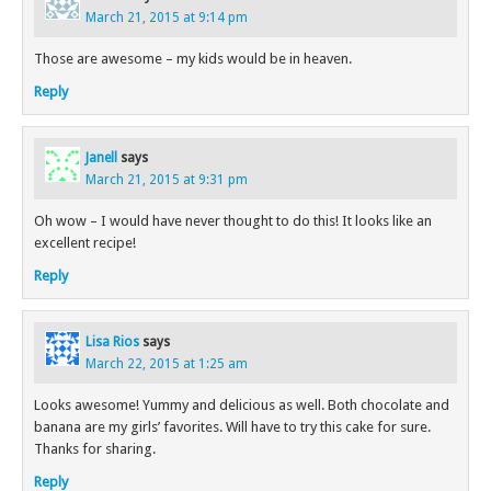
March 21, 2015 at 9:14 pm
Those are awesome – my kids would be in heaven.
Reply
Janell
says
March 21, 2015 at 9:31 pm
Oh wow – I would have never thought to do this! It looks like an
excellent recipe!
Reply
Lisa Rios
says
March 22, 2015 at 1:25 am
Looks awesome! Yummy and delicious as well. Both chocolate and
banana are my girls’ favorites. Will have to try this cake for sure.
Thanks for sharing.
Reply