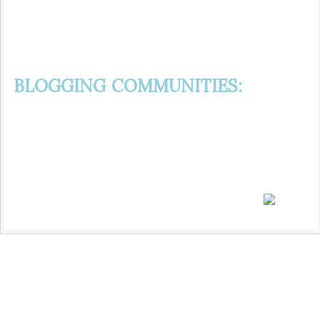
BLOGGING COMMUNITIES: