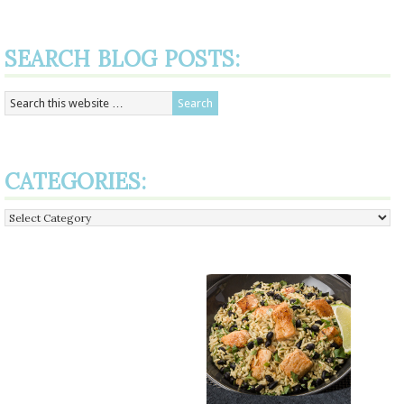
SEARCH BLOG POSTS:
CATEGORIES:
Categories: