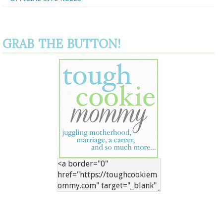
GRAB THE BUTTON!