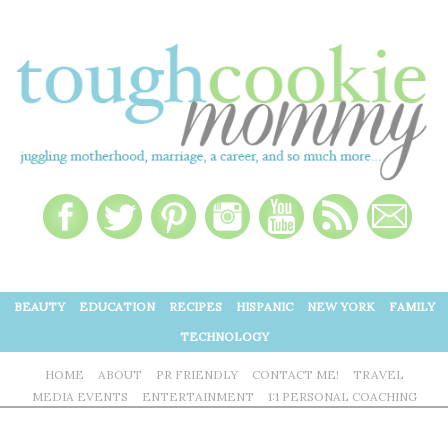
BEAUTY
EDUCATION
RECIPES
HISPANIC
NEW YORK
FAMILY
TECHNOLOGY
HOME
ABOUT
PR FRIENDLY
CONTACT ME!
TRAVEL
MEDIA EVENTS
ENTERTAINMENT
1:1 PERSONAL COACHING