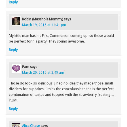
Reply
Robin (Masshole Mommy)
says
March 19, 2015 at 11:41 pm
My little man has his First Communion coming up, so these would
be perfect for his party! They sound awesome.
Reply
Pam
says
March 20, 2015 at 2:49 am
Those do look so delicious. I had no idea they made those small
dividers for cupcakes. I think the chocolate/banana is the perfect
combination of tastes and topped with the strawberry frosting…
YUM!
Reply
Alice Chase
says