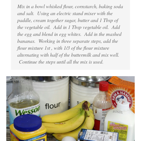
Mix in a bowl whisked flour, cornstarch, baking soda
and salt. Using an electric stand mixer with the
paddle, cream together sugar, butter and 1 Tbsp of
the vegetable oil. Add in 1 Tbsp vegetable oil. Add
the egg and blend in egg whites. Add in the mashed
bananas. Working in three separate steps, add the
flour mixture 1st , with 1/3 of the flour mixture
alternating with half of the buttermilk and mix well.
Continue the steps until all the mix is used.