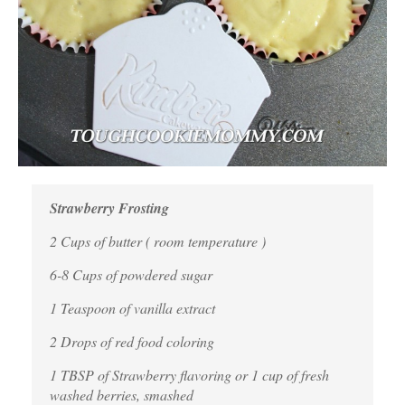
Strawberry Frosting
2 Cups of butter ( room temperature )
6-8 Cups of powdered sugar
1 Teaspoon of vanilla extract
2 Drops of red food coloring
1
TBSP of Strawberry flavoring or 1 cup of fresh
washed berries, smashed