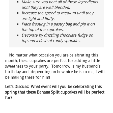
Make sure you beat all of these ingredients
until they are well blended.
Increase the speed to medium until they
are light and fluffy.
Place frosting in a pastry bag and pip it on
the top of the cupcakes.
Decorate by drizzling chocolate fudge on
top and a dash of candy sprinkles.
No matter what occasion you are celebrating this
month, these cupcakes are perfect for adding a little
sweetness to your party. Tomorrow is my husband’s
birthday and, depending on how nice he is to me, I will
be making these for him!
Let’s Discuss: What event will you be celebrating this
spring that these Banana Split cupcakes will be perfect
for?