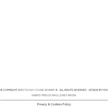
© COPYRIGHT 2015
TOUGH COOKIE MOMMY ®
· ALL RIGHTS RESERVED · DESIGN BY
PINK
HAIRED PIXELS/CAROL JONES MEDIA
·
Privacy & Cookies Policy