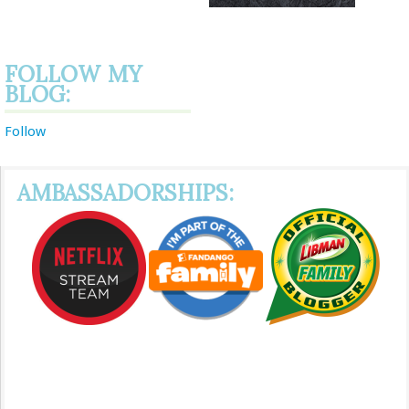
FOLLOW MY
BLOG:
Follow
AMBASSADORSHIPS: