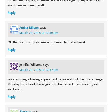
I love banana splits, so these cupcakes are right up my alley. I can’t
wait to make them myself.
Reply
Amber NElson
says
March 20, 2015 at 10:30 pm
Ok, that sounds purely amazing. I need to make these!
Reply
Jennifer Williams
says
March 20, 2015 at 10:37 pm
We are doing a baking experiment to learn about chemical change
Monday for school, this is going to be perfect. I am sure my kids
will love it.
Reply