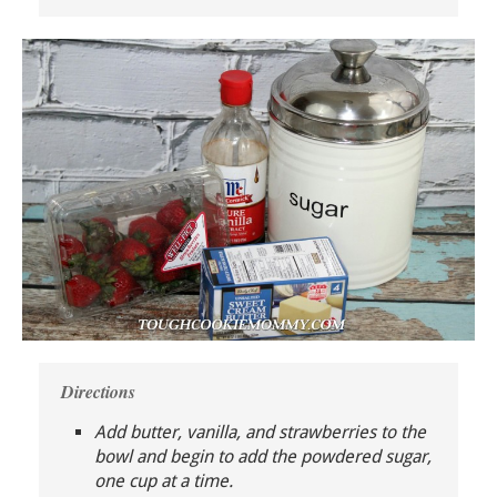
Directions
Add butter, vanilla, and strawberries to the
bowl and begin to add the powdered sugar,
one cup at a time.