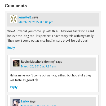
Comments
Jeanette E.
says
March 19, 2015 at 9:00 pm
Wow! How did you come up with this? They look fantastic! I can’t
believe the icing too, it’s perfect! I have to try this with my family.
They won’t come out as nice but I’m sure they’ll be delicious!
Reply
Robin (Masshole Mommy)
says
March 20, 2015 at 7:34 am
Haha, mine won’t come out as nice, either, but hopefully they
will taste as good 🙂
Reply
Lesley
says