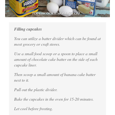
Filling cupcakes
You can utilize a batter divider which can be found at
most grocery or craft stores.
Use a small food scoop or a spoon to place a small
amount of chocolate cake batter on the side of each
cupcake liner.
Then scoop a small amount of banana cake batter
next to it.
Pull out the plastic divider.
Bake the cupcakes in the oven for 15-20 minutes.
Let cool before frosting.