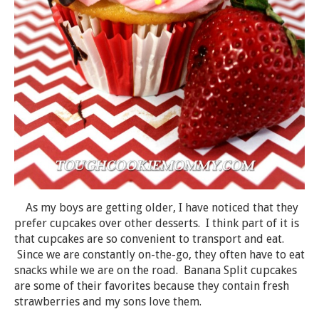
As my boys are getting older, I have noticed that they
prefer cupcakes over other desserts. I think part of it is
that cupcakes are so convenient to transport and eat.
Since we are constantly on-the-go, they often have to eat
snacks while we are on the road. Banana Split cupcakes
are some of their favorites because they contain fresh
strawberries and my sons love them.