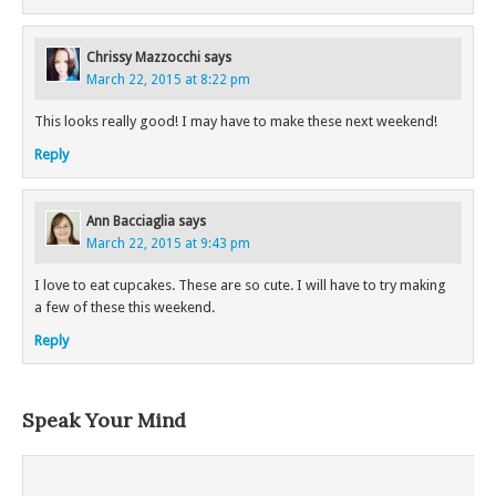
Chrissy Mazzocchi
says
March 22, 2015 at 8:22 pm
This looks really good! I may have to make these next weekend!
Reply
Ann Bacciaglia
says
March 22, 2015 at 9:43 pm
I love to eat cupcakes. These are so cute. I will have to try making
a few of these this weekend.
Reply
Speak Your Mind