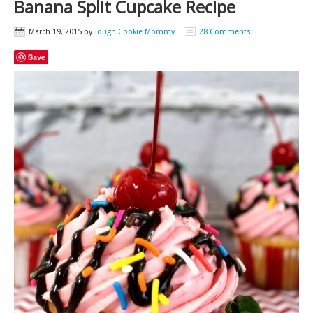
Banana Split Cupcake Recipe
March 19, 2015
by
Tough Cookie Mommy
28 Comments
Save