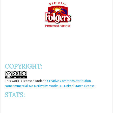
COPYRIGHT:
This
work
is licensed under a
Creative Commons Attribution-
Noncommercial-No Derivative Works 3.0 United States License
.
STATS: