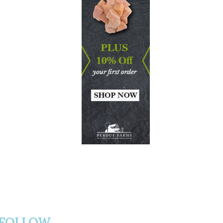
FOLLOW