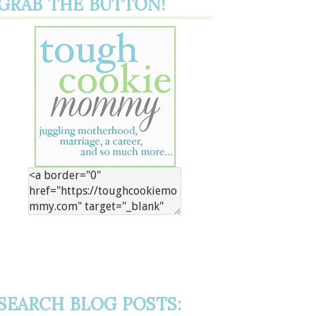
GRAB THE BUTTON!
SEARCH BLOG POSTS: