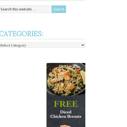
CATEGORIES:
Categories: