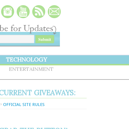
TECHNOLOGY
S
ENTERTAINMENT
CURRENT GIVEAWAYS:
OFFICIAL SITE RULES