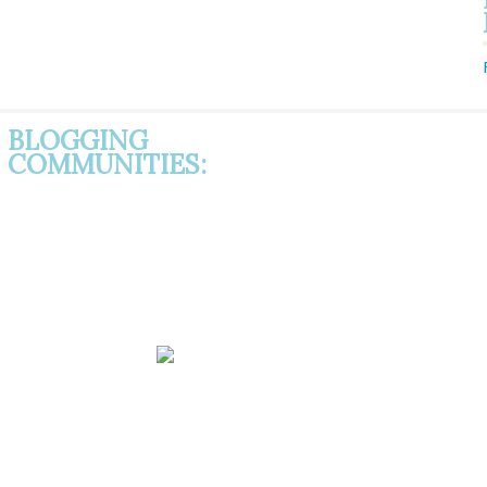
BLOGGING
COMMUNITIES: