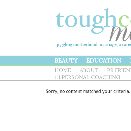
BEAUTY
EDUCATION
HOME
ABOUT
PR FRIE
1:1 PERSONAL COACHING
Sorry, no content matched your criteria.