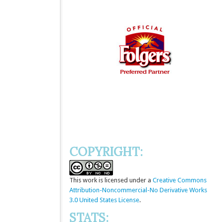
COPYRIGHT:
This
work
is licensed under a
Creative Commons
Attribution-Noncommercial-No Derivative Works
3.0 United States License
.
STATS: