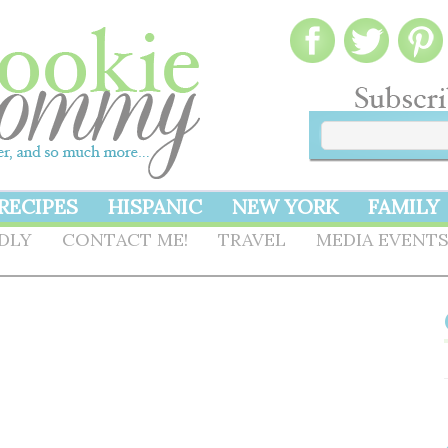
RECIPES
HISPANIC
NEW YORK
FAMILY
NDLY
CONTACT ME!
TRAVEL
MEDIA EVENT