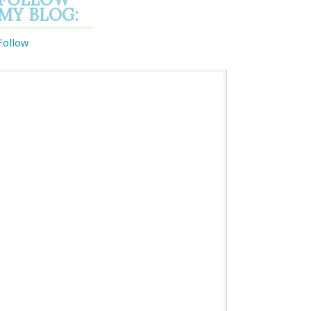
MY BLOG:
Follow