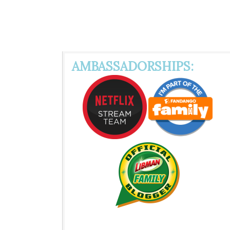
AMBASSADORSHIPS: