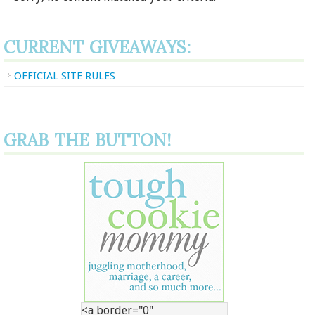
CURRENT GIVEAWAYS:
OFFICIAL SITE RULES
GRAB THE BUTTON!