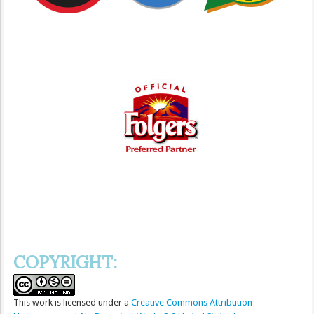
COPYRIGHT:
This
work
is licensed under a
Creative Commons Attribution-