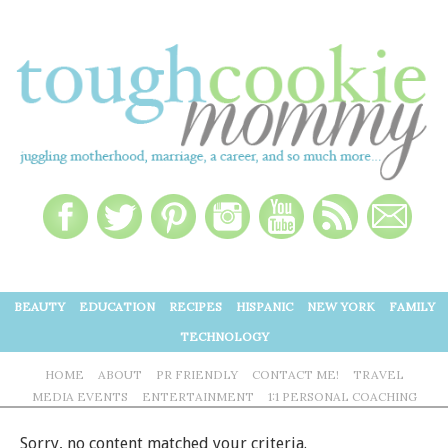
BEAUTY
EDUCATION
RECIPES
HISPANIC
NEW YORK
FAMILY
TECHNOLOGY
HOME
ABOUT
PR FRIENDLY
CONTACT ME!
TRAVEL
MEDIA EVENTS
ENTERTAINMENT
1:1 PERSONAL COACHING
Sorry, no content matched your criteria.