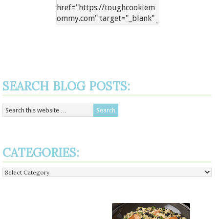
SEARCH BLOG POSTS:
CATEGORIES:
Categories: