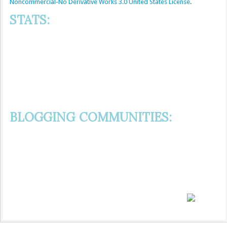
Noncommercial-No Derivative Works 3.0 United States License
.
STATS:
BLOGGING COMMUNITIES: