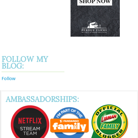
FOLLOW MY
BLOG:
Follow
AMBASSADORSHIPS: